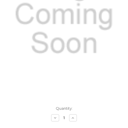
Current
Quantity:
Stock:
Decrease
Increase
Quantity:
Quantity: