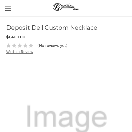
Deposit Dell Custom Necklace
$1,400.00
(No reviews yet)
Write a Review