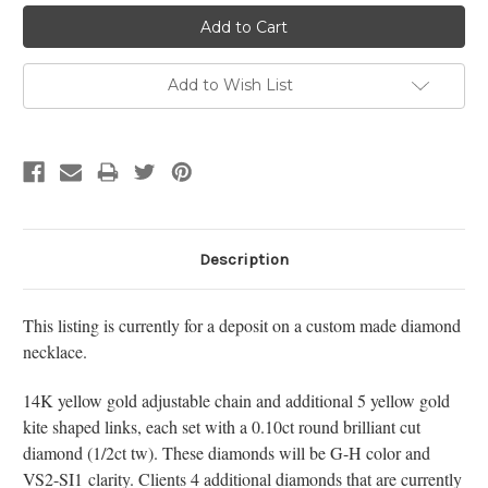
Add to Wish List
Description
This listing is currently for a deposit on a custom made diamond
necklace.
14K yellow gold adjustable chain and additional 5 yellow gold
kite shaped links, each set with a 0.10ct round brilliant cut
diamond (1/2ct tw). These diamonds will be G-H color and
VS2-SI1 clarity. Clients 4 additional diamonds that are currently