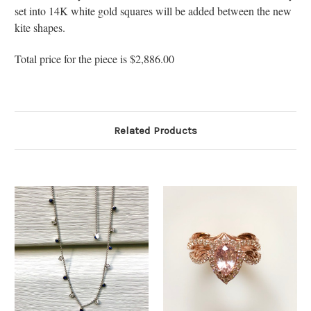
set into 14K white gold squares will be added between the new
kite shapes.
Total price for the piece is $2,886.00
Related Products