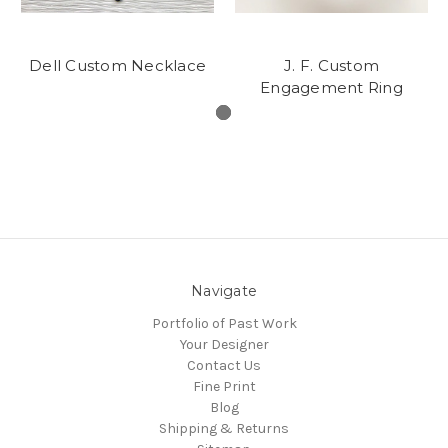
Dell Custom Necklace
J. F. Custom
Engagement Ring
Navigate
Portfolio of Past Work
Your Designer
Contact Us
Fine Print
Blog
Shipping & Returns