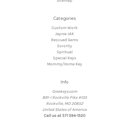
Sitemap
Categories
Custom Work
Jaynie JAK
Rescued Gems
Sorority
Spiritual
Special Keys
Mommy/Home Key
Info
Greekeys.com
891-I Rockville Pike #105
Rockville, MD 20852
United States of America
Call us at 571 594-1520