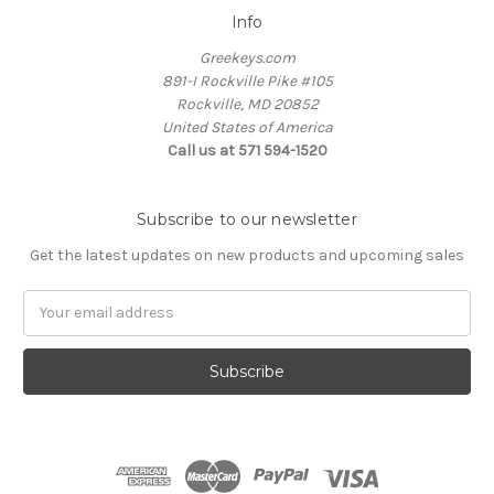
Info
Greekeys.com
891-I Rockville Pike #105
Rockville, MD 20852
United States of America
Call us at 571 594-1520
Subscribe to our newsletter
Get the latest updates on new products and upcoming sales
Email
Address