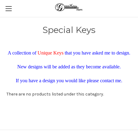
Special Keys
A collection of
Unique Keys
that you have asked me to design.
New designs will be added as they become available.
If you have a design you would like please contact me.
There are no products listed under this category.