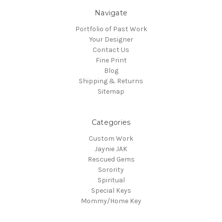
Navigate
Portfolio of Past Work
Your Designer
Contact Us
Fine Print
Blog
Shipping & Returns
Sitemap
Categories
Custom Work
Jaynie JAK
Rescued Gems
Sorority
Spiritual
Special Keys
Mommy/Home Key